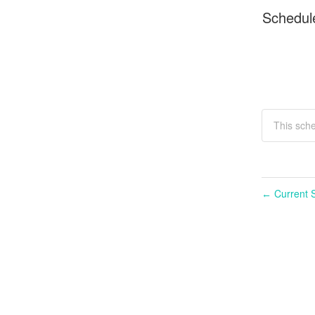
Schedul
This sch
Current S
←