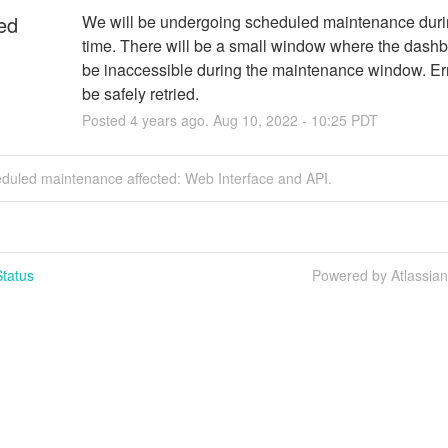
ed
We will be undergoing scheduled maintenance durin
time. There will be a small window where the dashbo
be inaccessible during the maintenance window. Err
be safely retried.
Posted
4
years ago.
Aug
10
,
2022
-
10:25
PDT
eduled maintenance affected: Web Interface and API.
tatus
Powered by Atlassia