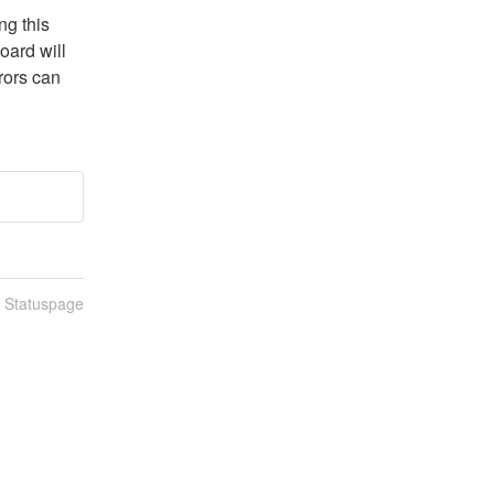
g this 
ard will 
ors can 
n Statuspage