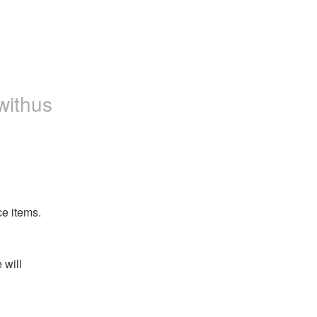
withus
ce items.
will 