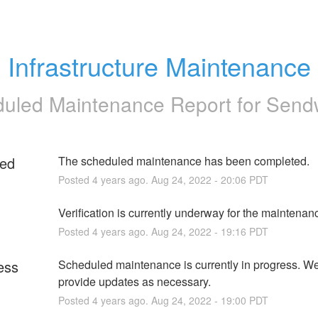
Infrastructure Maintenance
uled Maintenance Report for
Send
ed
The scheduled maintenance has been completed.
Posted
4
years ago.
Aug
24
,
2022
-
20:06
PDT
g
Verification is currently underway for the maintenan
Posted
4
years ago.
Aug
24
,
2022
-
19:16
PDT
ess
Scheduled maintenance is currently in progress. We 
provide updates as necessary.
Posted
4
years ago.
Aug
24
,
2022
-
19:00
PDT