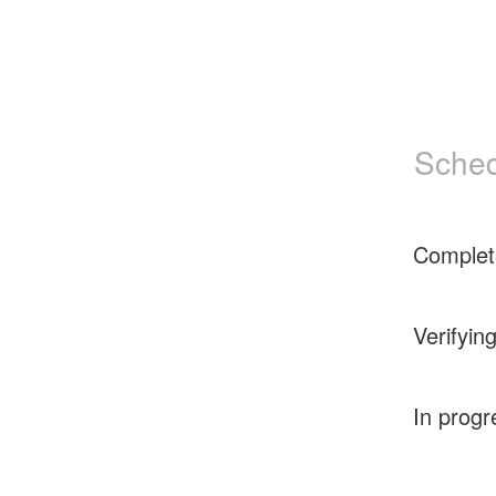
Sched
Complet
Verifyin
In progr