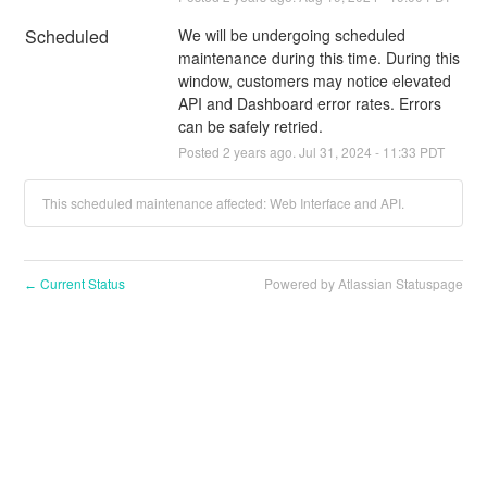
Scheduled
We will be undergoing scheduled 
maintenance during this time. During this 
window, customers may notice elevated 
API and Dashboard error rates. Errors 
can be safely retried.
Posted
2
years ago.
Jul
31
,
2024
-
11:33
PDT
This scheduled maintenance affected: Web Interface and API.
Current Status
Powered by Atlassian Statuspage
←