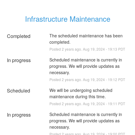
Infrastructure Maintenance
Completed
The scheduled maintenance has been 
completed.
Posted
2
years ago.
Aug
19
,
2024
-
19:13
PDT
In progress
Scheduled maintenance is currently in 
progress. We will provide updates as 
necessary.
Posted
2
years ago.
Aug
19
,
2024
-
19:12
PDT
Scheduled
We will be undergoing scheduled 
maintenance during this time.
Posted
2
years ago.
Aug
19
,
2024
-
19:11
PDT
In progress
Scheduled maintenance is currently in 
progress. We will provide updates as 
necessary.
Posted
2
years ago.
Aug
19
,
2024
-
19:00
PDT